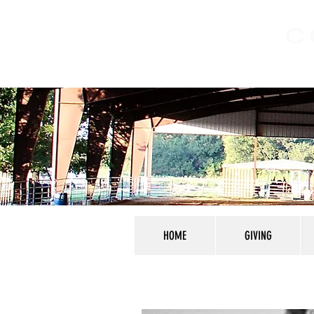
C
HOME
GIVING