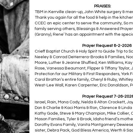
PRAISES:
TBM in Kerrville clean-up, John White surgery & me
Thank you again for all the food & help in the kitc
CCEC an epic center to serve the community, So m
family serving others, Blessings & Answered Prayer
(Granny), Rene’ has an appointment with the specia
Prayer Request 8-2-2026
Crieff Baptist Church & Holy Spirit to Guide Trip to S
Neeley & Conrad DeHerrera-Brooks & Families, Noa
Moore, Luther & Jeanne Shuffied, Ken Williams, Kay B
Rose, Vanessa Beaumont, Flipper & Tiffany Taylor, 
Protection for our Military & First Responders, York
Carol Bratton’s entire family, Cheryl & Ruby, Whitl
West-Lee Wall, Karen Carpenter, Eric Donaldson, P
Prayer Request 7-26-202
Israel, Rain, Mona Cody, Nelda & Alton Crockett, Jo
Don & Charlie & Kaci Morris & Ron, Clarence & Linda
Kathy Gode, Steve & Mary Champion, Mike Collier
Mason Families, Tyler & Brook, Idaho friend’s moth
Dorothy Evans Family, Vanita Montgomery Dewiese, 
sister, Debra Pack, God Bless America, Werth & Sad