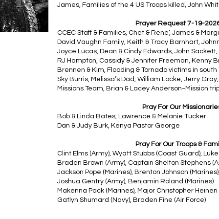
James, Families of the 4 US Troops killed, John White
Prayer Request 7-19-202
CCEC Staff & Families, Chet & Rene’, James & Marg
David Vaughn Family, Keith & Tracy Barnhart, Johnni
Joyce Lucas, Dean & Cindy Edwards, John Sackett,
RJ Hampton, Cassidy & Jennifer Freeman, Kenny B
Brennen & Kim, Flooding & Tornado victims in south T
Sky Burris, Melissa’s Dad, William Locke, Jerry Gray,
Missions Team, Brian & Lacey Anderson~Mission trip
Pray For Our Missionarie
Bob & Linda Bates, Lawrence & Melanie Tucker
Dan & Judy Burk, Kenya Pastor George
Pray For Our Troops & Fami
Clint Elms (Army), Wyatt Stubbs (Coast Guard), Luke 
Braden Brown (Army), Captain Shelton Stephens (Ai
Jackson Pope (Marines), Brenton Johnson (Marines)
Joshua Gentry (Army), Benjamin Roland (Marines)
Makenna Pack (Marines), Major Christopher Heinen 
Gatlyn Shumard (Navy), Braden Fine (Air Force)