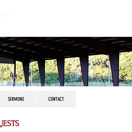
OF
SERMONS
CONTACT
UESTS