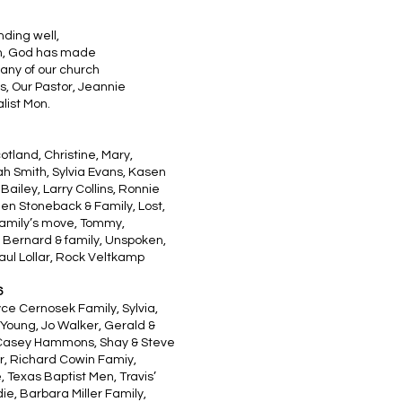
nding well,
hen, God has made
any of our church
s, Our Pastor, Jeannie
list Mon.
cotland, Christine, Mary,
h Smith, Sylvia Evans, Kasen
ailey, Larry Collins, Ronnie
Jen Stoneback & Family, Lost,
 Family’s move, Tommy,
ey Bernard & family, Unspoken,
aul Lollar, Rock Veltkamp
6
yce Cernosek Family, Sylvia,
 Young, Jo Walker, Gerald &
, Casey Hammons, Shay & Steve
er, Richard Cowin Famiy,
Texas Baptist Men, Travis’
ie, Barbara Miller Family,