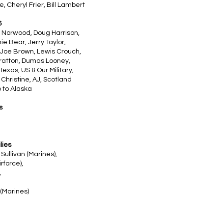
, Cheryl Frier, Bill Lambert
6
i Norwood, Doug Harrison,
e Bear, Jerry Taylor,
 Joe Brown, Lewis Crouch,
ratton, Dumas Looney,
exas, US & Our Military,
 Christine, AJ, Scotland
 to Alaska
s
lies
Sullivan (Marines),
rforce),
,
(Marines)