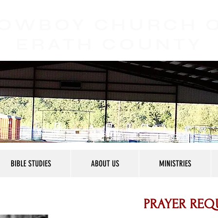
OWBOY CHURCH
ERATH COUNTY
BIBLE STUDIES
ABOUT US
MINISTRIES
PRAYER REQ