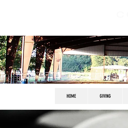
C
HOME
GIVING