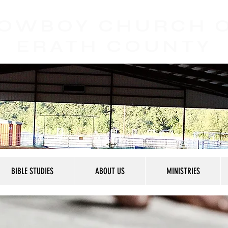
OWBOY CHURCH
ERATH COUNTY
BIBLE STUDIES
ABOUT US
MINISTRIES