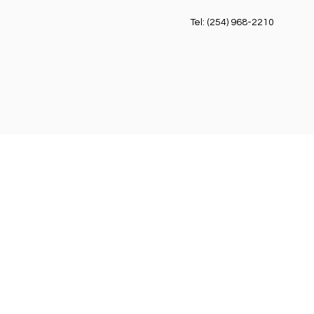
Tel: (254) 968-2210
Cowboy
49