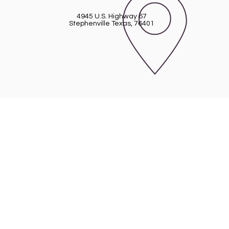
4945 U.S. Highway 67
Stephenville Texas, 76401
 Church of Erath
45 U.S. Highway 67 - Stephenville, TX 76
254-968-2210