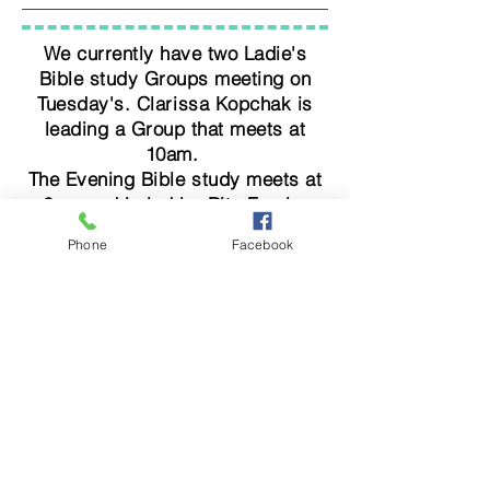
We currently have two Ladie's
Bible study Groups meeting on
Tuesday's. Clarissa Kopchak is
leading a Group that meets at
10am.
The Evening Bible study meets at
6pm and is led by Rita Freels.
Phone
Facebook
Check Out our Facebook Group by
clicking this Button
Facebook
Cowboy Church of Erath County
4945 U.S. Highway 67 - Stephenville, TX 76401
254-968-2210