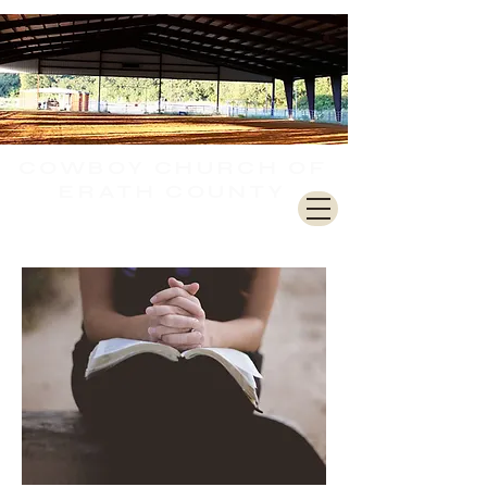
COWBOY CHURCH
OF
ERATH COUNTY