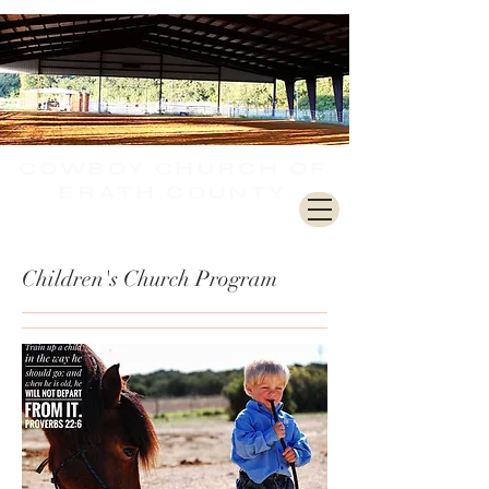
COWBOY CHURCH
OF
ERATH COUNTY
Children's Church Program