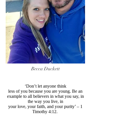
Becca Duckett
‘Don’t let anyone think
less of you because you are young. Be an
example to all believers in what you say, in
the way you live, in
your love, your faith, and your purity’ – 1
Timothy 4:12.
----