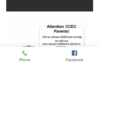
Phone
Facebook
Parents
KidCheck Security System for all
Children’s services and church