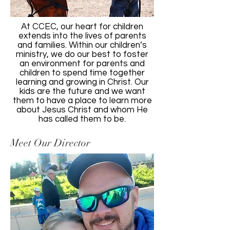
At CCEC, our heart for children
extends into the lives of parents
and families. Within our children’s
ministry, we do our best to foster
an environment for parents and
children to spend time together
learning and growing in Christ. Our
kids are the future and we want
them to have a place to learn more
about Jesus Christ and whom He
has called them to be.
Meet Our Director