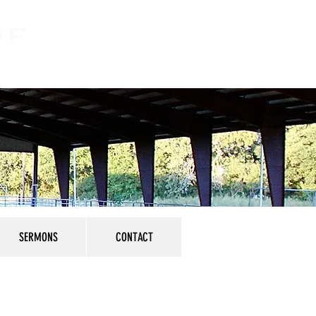
OF
SERMONS
CONTACT