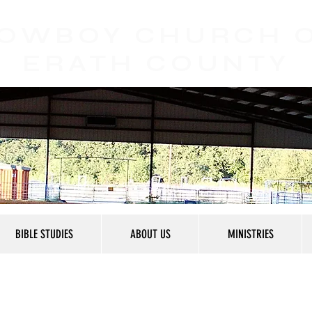
OWBOY CHURCH
ERATH COUNTY
BIBLE STUDIES
ABOUT US
MINISTRIES