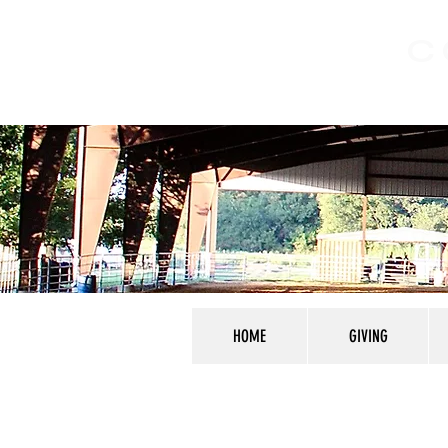
C
HOME
GIVING